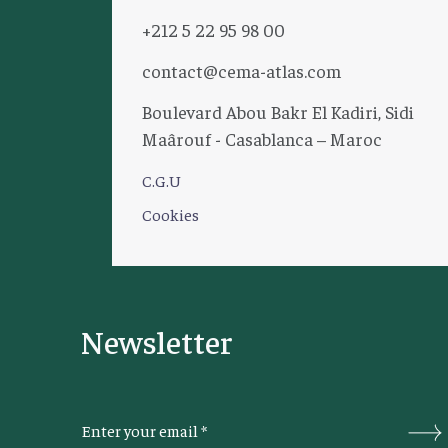
+212 5 22 95 98 00
contact@cema-atlas.com
Boulevard Abou Bakr El Kadiri, Sidi
Maârouf - Casablanca – Maroc
C.G.U
Cookies
Newsletter