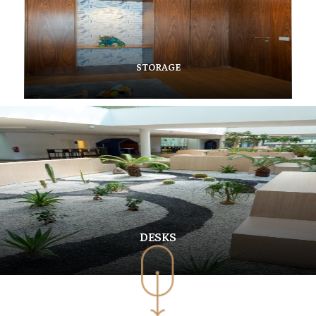
STORAGE
DESKS