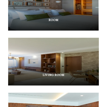
ROOM
LIVING ROOM