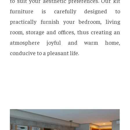
to suit your aesthetic preferences. Our kit
furniture is carefully designed to
practically furnish your bedroom, living
room, storage and offices, thus creating an
atmosphere joyful and warm home,
conducive to a pleasant life.