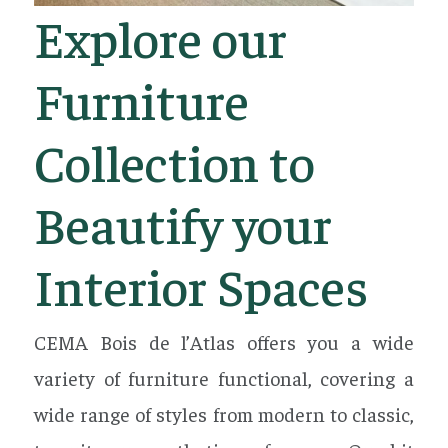
Explore our
Furniture
Collection to
Beautify your
Interior Spaces
CEMA Bois de l’Atlas offers you a wide
variety of furniture functional, covering a
wide range of styles from modern to classic,