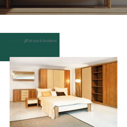
Products
/
Flat-pack furniture