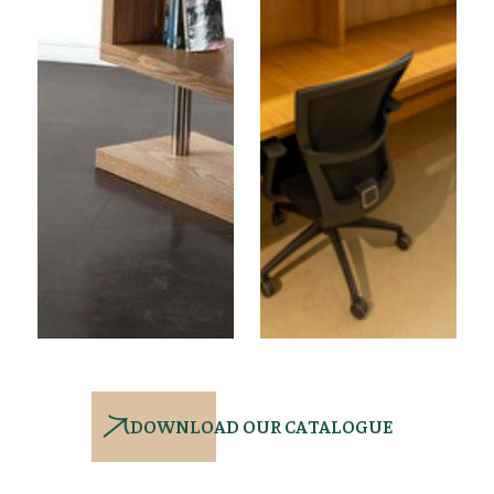
DOWNLOAD OUR CATALOGUE