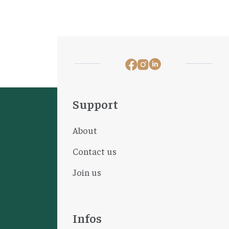
Support
About
Contact us
Join us
Infos