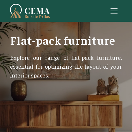
Flat-pack furniture
Explore our range of flat-pack furniture,
essential for optimizing the layout of your
interior spaces.